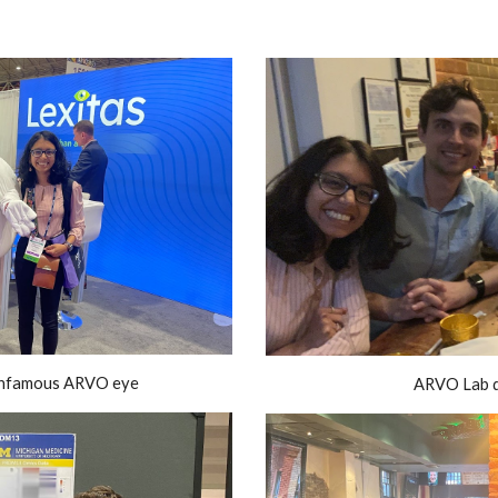
 infamous ARVO eye
ARVO Lab d