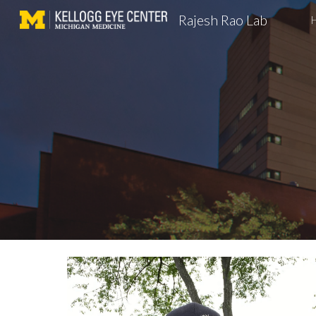
Rajesh Rao Lab
Sk