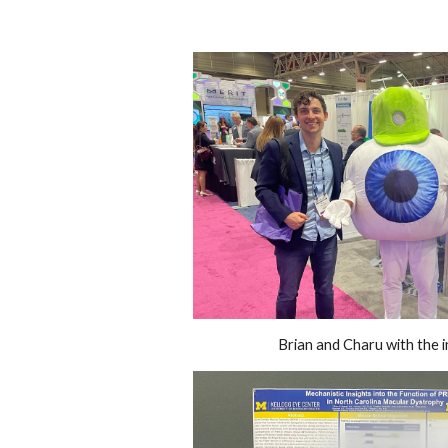
Brian and Charu with the