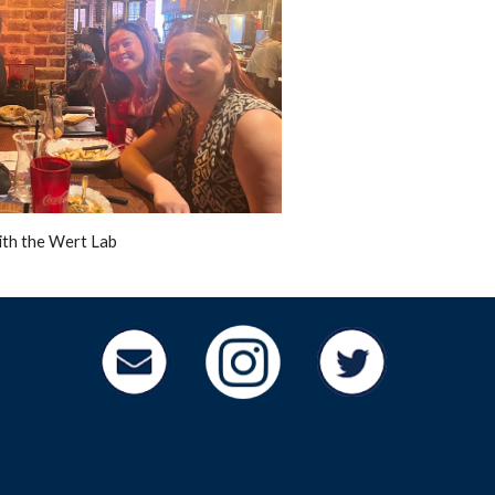
ith the Wert Lab