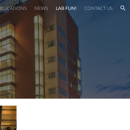
BLICATIONS
NEWS
LAB FUN!
CONTACT US
ion