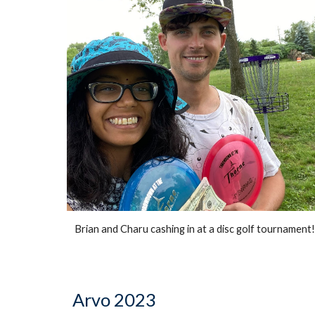
Brian and Charu cashing in at a disc golf tournament
Arvo 2023