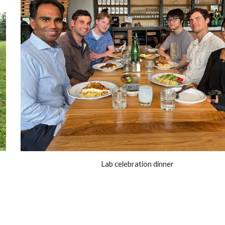
!
Lab celebration dinner