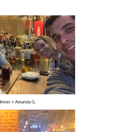
inner + Amanda G.