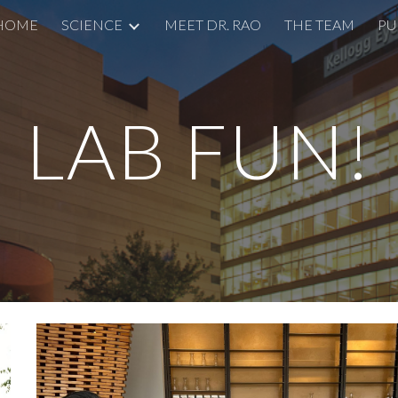
HOME
SCIENCE
MEET DR. RAO
THE TEAM
PU
ip to main content
Skip to navigat
LAB FUN!