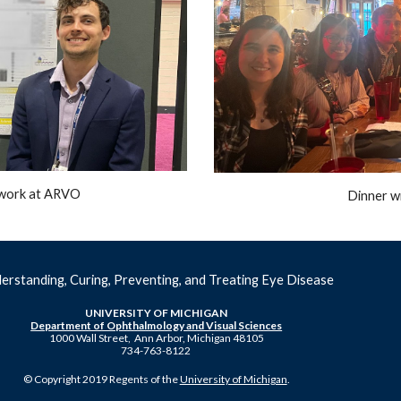
s work at ARVO
Dinner w
erstanding, Curing, Preventing, and Treating Eye Disease
UNIVERSITY OF MICHIGAN
Department of Ophthalmology and Visual Sciences
1000 Wall Street, Ann Arbor, Michigan 48105
734-763-8122
© Copyright 2019 Regents of the
University of Michigan
.