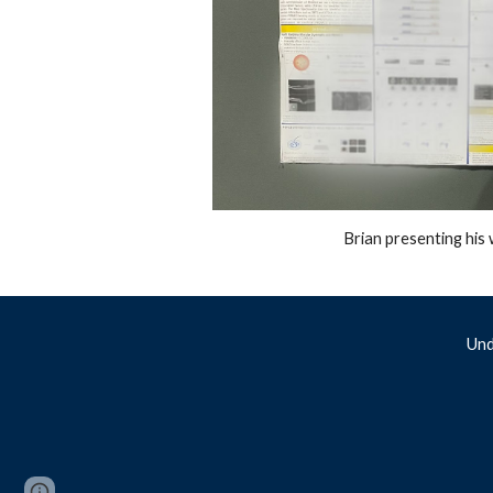
Brian presenting hi
Und
Report abuse